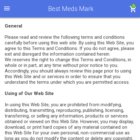
0
Best Meds Mark
General
Please read and review the following terms and conditions
carefully before using this web site. By using this Web Site, you
agree to this Terms and Conditions. If you do not agree, please
exit and disregard the information contained herein.
We reserves the right to change this Terms and Conditions, in
whole or in part, at any time without prior notice to you.
Accordingly, you should always review this page prior to using
this Web Site and or services in order to ensure that you
understand the terms under which you are permitted access.
Using of Our Web Site
In using this Web Site, you are prohibited from modifying,
distributing, transmitting, reproducing, publishing, licensing,
transferring, or selling any information, products or services
obtained or viewed on this Web Site. However, you may display,
download, or print hard copies of any material contained on
this Web Site for your own personal, non-commercial use as
long as you do not modify the content or delete any copyright,