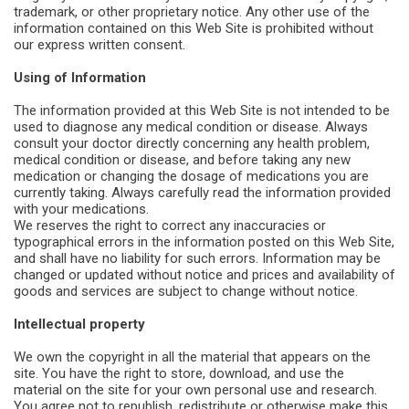
trademark, or other proprietary notice. Any other use of the
information contained on this Web Site is prohibited without
our express written consent.
Using of Information
The information provided at this Web Site is not intended to be
used to diagnose any medical condition or disease. Always
consult your doctor directly concerning any health problem,
medical condition or disease, and before taking any new
medication or changing the dosage of medications you are
currently taking. Always carefully read the information provided
with your medications.
We reserves the right to correct any inaccuracies or
typographical errors in the information posted on this Web Site,
and shall have no liability for such errors. Information may be
changed or updated without notice and prices and availability of
goods and services are subject to change without notice.
Intellectual property
We own the copyright in all the material that appears on the
site. You have the right to store, download, and use the
material on the site for your own personal use and research.
You agree not to republish, redistribute or otherwise make this