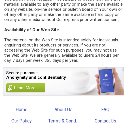
material available to any other party or make the same available
on any website, on-line service or bulletin board of Your own or
of any other party or make the same available in hard copy or
on any other media without Our express prior written consent.
Availability of Our Web Site
The material on the Web Site is intended solely for individuals
enquiring about its products or services. If you are not
accessing the Web Site for such purposes, you may not use
the Web Site. We are generally available to users 24 hours per
day, 7 days per week, 365 days per year.
Secure purchase.
Anonymity and confidentiality
Learn More
Home
About Us
FAQ
Our Policy
Terms & Cond...
Contact Us